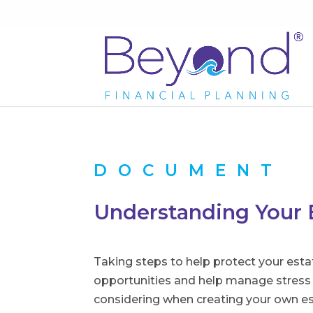
DOCUMENT
Understanding Your 
Taking steps to help protect your esta
opportunities and help manage stress a
considering when creating your own es