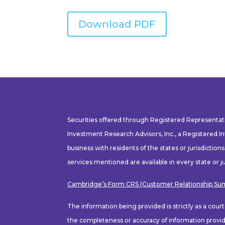
Download PDF
Securities offered through Registered Representa
Investment Research Advisors, Inc., a Registered I
business with residents of the states or jurisdiction
services mentioned are available in every state or ju
Cambridge’s Form CRS (Customer Relationship S
The information being provided is strictly as a cou
the completeness or accuracy of information provide