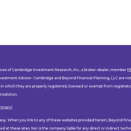
tives of Cambridge Investment Research, Inc., a broker-dealer, member
F
nvestment Advisor. Cambridge and Beyond Financial Planning, LLC are not a
s in which they are properly registered, licensed or exempt from registratio
risdiction.
ummary)
rtesy. When you link to any of these websites provided herein, Beyond Fin
d at these sites. Nor is the company liable for any direct or indirect tec