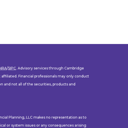
INRA
/
SIPC
. Advisory services through Cambridge
ffiliated. Financial professionals may only conduct
n and not all of the securities, products and
ancial Planning, LLC makes no representation as to
hnical or system issues or any consequences arising