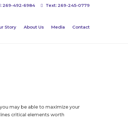
l:
269-492-6984
Text:
269-245-0779
r Story
About Us
Media
Contact
s, you may be able to maximize your
ines critical elements worth