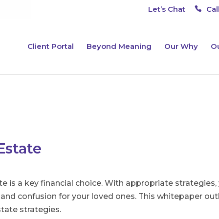
Let’s Chat
Cal
Client Portal
Beyond Meaning
Our Why
Ou
Estate
te is a key financial choice. With appropriate strategie
nd confusion for your loved ones. This whitepaper outl
tate strategies.